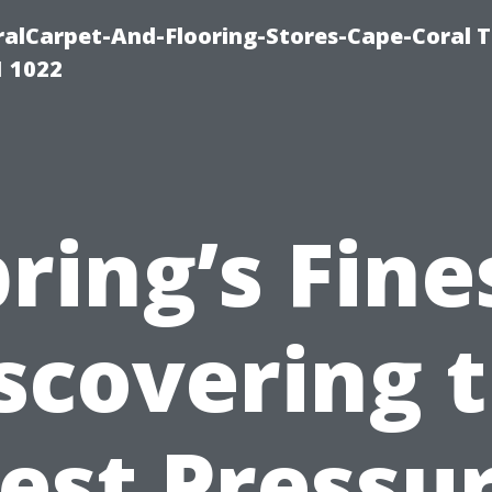
ralCarpet-And-Flooring-Stores-Cape-Coral T
1 1022
ring’s Fine
scovering 
est Pressu