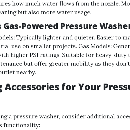
ures how much water flows from the nozzle. 
eaning but also more water usage.
vs Gas-Powered Pressure Washe
dels: Typically lighter and quieter. Easier to ma
ntial use on smaller projects. Gas Models: Gene
ith higher PSI ratings. Suitable for heavy-duty 
enance but offer greater mobility as they don'
outlet nearby.
 Accessories for Your Press
g a pressure washer, consider additional acce
 functionality: