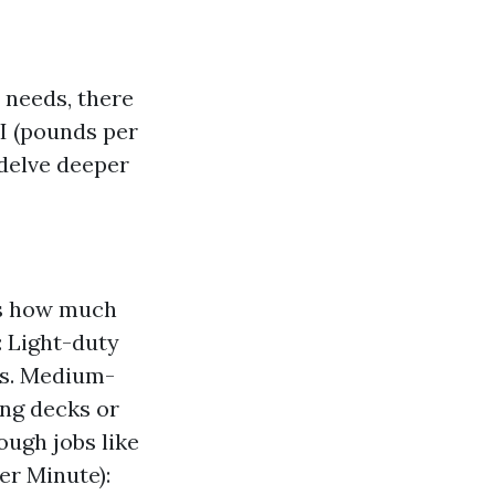
 needs, there
SI (pounds per
 delve deeper
es how much
: Light-duty
bs. Medium-
ing decks or
ugh jobs like
er Minute):