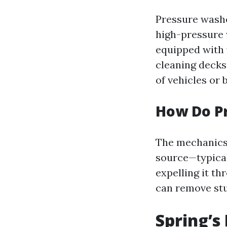
Pressure washe
high-pressure 
equipped with v
cleaning decks
of vehicles or 
How Do P
The mechanics 
source—typical
expelling it th
can remove stu
Spring’s