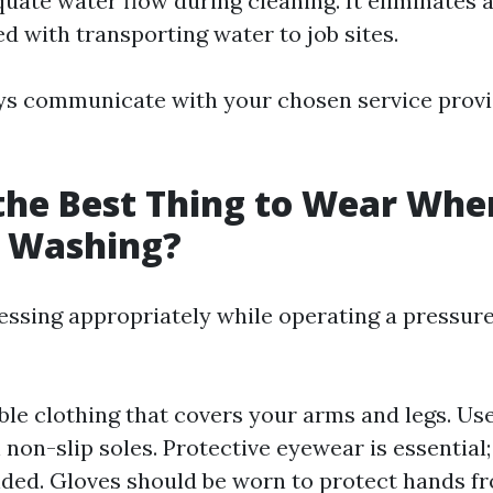
uate water flow during cleaning. It eliminates 
d with transporting water to job sites.
ys communicate with your chosen service prov
the Best Thing to Wear Whe
e Washing?
ressing appropriately while operating a pressur
le clothing that covers your arms and legs. Us
 non-slip soles. Protective eyewear is essential;
ed. Gloves should be worn to protect hands fr