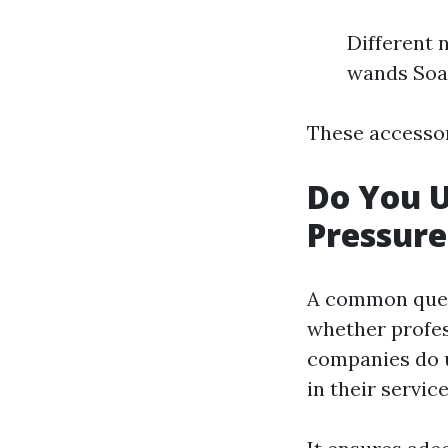
Different 
wands Soa
These accessor
Do You 
Pressur
A common ques
whether profes
companies do u
in their servic