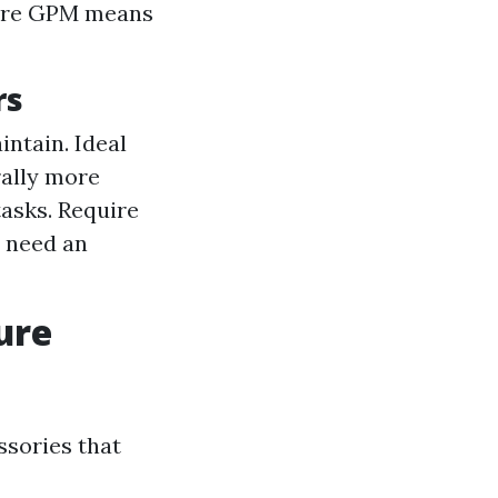
More GPM means
rs
intain. Ideal
rally more
tasks. Require
t need an
ure
ssories that