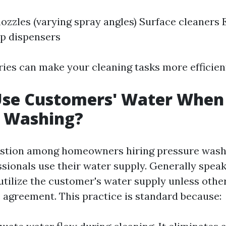
nozzles (varying spray angles) Surface cleaners
p dispensers
ies can make your cleaning tasks more efficient
Use Customers' Water When
e Washing?
tion among homeowners hiring pressure washin
sionals use their water supply. Generally spea
tilize the customer's water supply unless othe
e agreement. This practice is standard because: