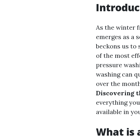
Introduc
As the winter 
emerges as a s
beckons us to 
of the most eff
pressure washin
washing can qu
over the month
Discovering t
everything you
available in yo
What is 