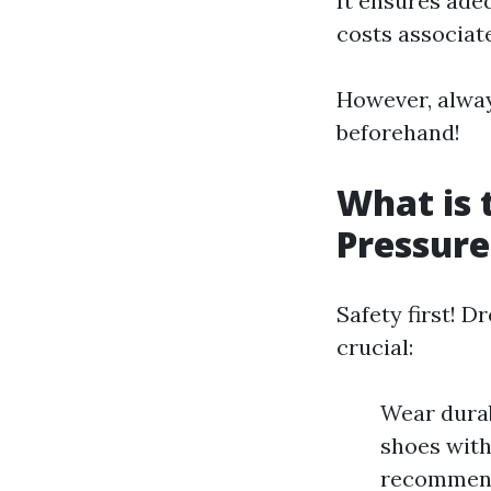
It ensures adeq
costs associate
However, alwa
beforehand!
What is 
Pressur
Safety first! D
crucial:
Wear durab
shoes with
recommend