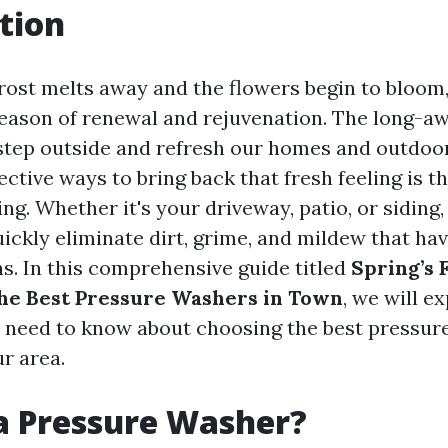
tion
frost melts away and the flowers begin to bloom,
eason of renewal and rejuvenation. The long-a
step outside and refresh our homes and outdoo
ective ways to bring back that fresh feeling is 
g. Whether it's your driveway, patio, or siding
ickly eliminate dirt, grime, and mildew that h
s. In this comprehensive guide titled
Spring’s F
he Best Pressure Washers in Town
, we will e
 need to know about choosing the best pressur
ur area.
a Pressure Washer?