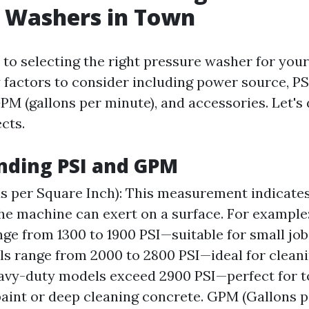
e Washers in Town
to selecting the right pressure washer for your
y factors to consider including power source, P
GPM (gallons per minute), and accessories. Let's
cts.
nding PSI and GPM
s per Square Inch): This measurement indicat
he machine can exert on a surface. For example
ge from 1300 to 1900 PSI—suitable for small jo
s range from 2000 to 2800 PSI—ideal for clean
avy-duty models exceed 2900 PSI—perfect for to
paint or deep cleaning concrete. GPM (Gallons p