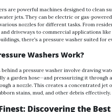
rs are powerful machines designed to clean su
water jets. They can be electric or gas-powere
arious nozzles for different tasks. From residen
 and driveways to commercial applications like
buildings, there's a pressure washer suited for e
ressure Washers Work?
behind a pressure washer involve drawing wat
ly a garden hose—and pressurizing it through 
rough a nozzle. This creates a concentrated jet 
bborn stains, mud, and other debris effectively.
 Finest: Discovering the Best