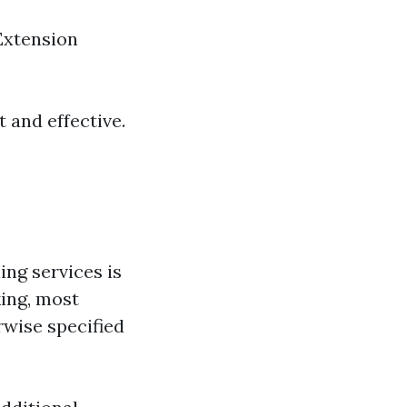
 Extension
 and effective.
g services is
king, most
rwise specified