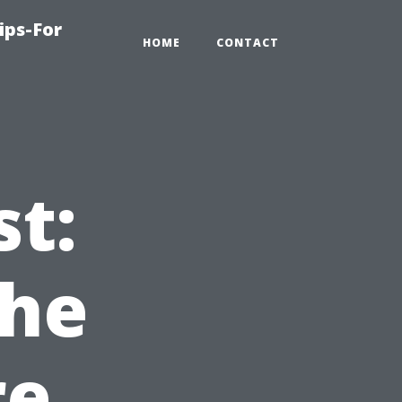
ips-For
HOME
CONTACT
st:
the
re