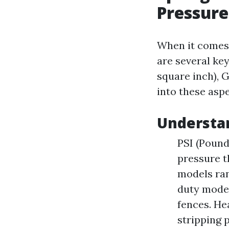
Pressur
When it comes 
are several ke
square inch), 
into these aspe
Understa
PSI (Pound
pressure t
models ran
duty model
fences. He
stripping 