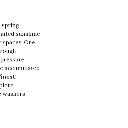
 spring
waited sunshine
r spaces. One
through
, pressure
ave accumulated
inest:
xplore
e washers