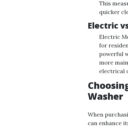
This meas
quicker cl
Electric 
Electric Mo
for reside
powerful w
more maint
electrical 
Choosing
Washer
When purchasin
can enhance its