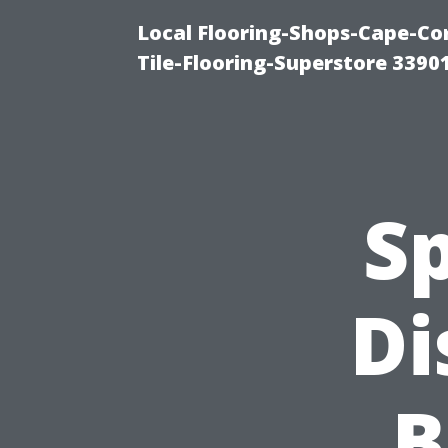
Local Flooring-Shops-Cape-Co
Tile-Flooring-Superstore 3390
Sp
Di
B