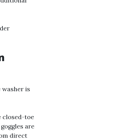
additional
ider
n
e washer is
e closed-toe
 goggles are
om direct