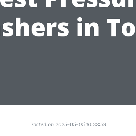
shers in T
Posted on 2025-05-05 10:38:59