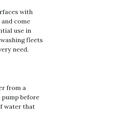
rfaces with
d and come
tial use in
 washing fleets
very need.
er from a
a pump before
of water that