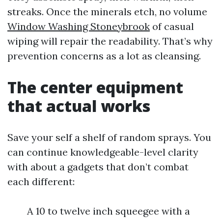
streaks. Once the minerals etch, no volume
Window Washing Stoneybrook
of casual
wiping will repair the readability. That’s why
prevention concerns as a lot as cleansing.
The center equipment
that actual works
Save your self a shelf of random sprays. You
can continue knowledgeable-level clarity
with about a gadgets that don’t combat
each different:
A 10 to twelve inch squeegee with a