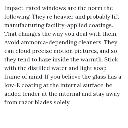
Impact-rated windows are the norm the
following. They’re heavier and probably lift
manufacturing facility-applied coatings.
That changes the way you deal with them.
Avoid ammonia-depending cleaners. They
can cloud precise motion pictures, and so
they tend to haze inside the warmth. Stick
with the distilled water and light soap
frame of mind. If you believe the glass has a
low-E coating at the internal surface, be
added tender at the internal and stay away
from razor blades solely.