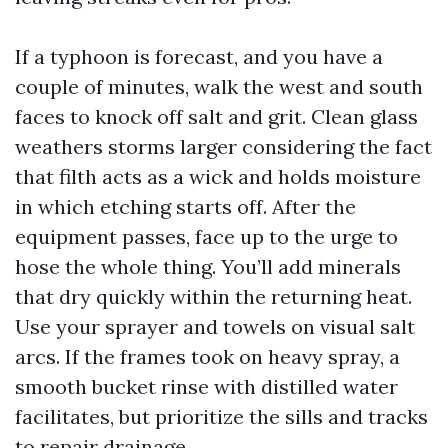
If a typhoon is forecast, and you have a
couple of minutes, walk the west and south
faces to knock off salt and grit. Clean glass
weathers storms larger considering the fact
that filth acts as a wick and holds moisture
in which etching starts off. After the
equipment passes, face up to the urge to
hose the whole thing. You’ll add minerals
that dry quickly within the returning heat.
Use your sprayer and towels on visual salt
arcs. If the frames took on heavy spray, a
smooth bucket rinse with distilled water
facilitates, but prioritize the sills and tracks
to repair drainage.