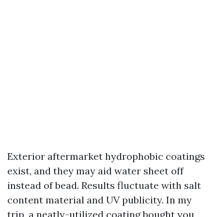
Exterior aftermarket hydrophobic coatings
exist, and they may aid water sheet off
instead of bead. Results fluctuate with salt
content material and UV publicity. In my
trip, a neatly-utilized coating bought you