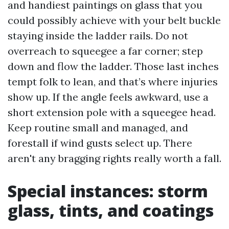
and handiest paintings on glass that you
could possibly achieve with your belt buckle
staying inside the ladder rails. Do not
overreach to squeegee a far corner; step
down and flow the ladder. Those last inches
tempt folk to lean, and that’s where injuries
show up. If the angle feels awkward, use a
short extension pole with a squeegee head.
Keep routine small and managed, and
forestall if wind gusts select up. There
aren't any bragging rights really worth a fall.
Special instances: storm
glass, tints, and coatings