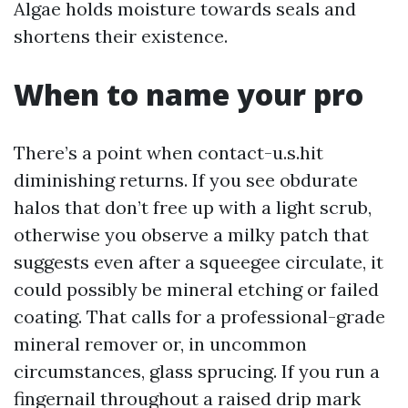
Algae holds moisture towards seals and
shortens their existence.
When to name your pro
There’s a point when contact-u.s.hit
diminishing returns. If you see obdurate
halos that don’t free up with a light scrub,
otherwise you observe a milky patch that
suggests even after a squeegee circulate, it
could possibly be mineral etching or failed
coating. That calls for a professional-grade
mineral remover or, in uncommon
circumstances, glass sprucing. If you run a
fingernail throughout a raised drip mark