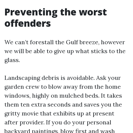
Preventing the worst
offenders
We can’t forestall the Gulf breeze, however
we will be able to give up what sticks to the
glass.
Landscaping debris is avoidable. Ask your
garden crew to blow away from the home
windows, highly on mulched beds. It takes
them ten extra seconds and saves you the
gritty movie that exhibits up at present
after provider. If you do your personal
backyard paintings, blow first and wash