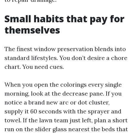
Small habits that pay for
themselves
The finest window preservation blends into
standard lifestyles. You don’t desire a chore
chart. You need cues.
When you open the colorings every single
morning, look at the decrease pane. If you
notice a brand new arc or dot cluster,
supply it 60 seconds with the sprayer and
towel. If the lawn team just left, plan a short
run on the slider glass nearest the beds that