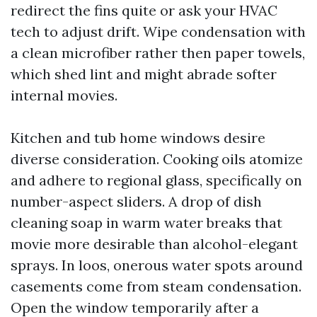
redirect the fins quite or ask your HVAC
tech to adjust drift. Wipe condensation with
a clean microfiber rather then paper towels,
which shed lint and might abrade softer
internal movies.
Kitchen and tub home windows desire
diverse consideration. Cooking oils atomize
and adhere to regional glass, specifically on
number-aspect sliders. A drop of dish
cleaning soap in warm water breaks that
movie more desirable than alcohol-elegant
sprays. In loos, onerous water spots around
casements come from steam condensation.
Open the window temporarily after a