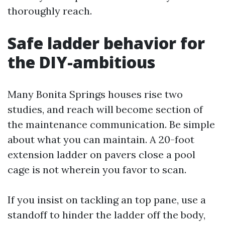
thoroughly reach.
Safe ladder behavior for
the DIY-ambitious
Many Bonita Springs houses rise two
studies, and reach will become section of
the maintenance communication. Be simple
about what you can maintain. A 20-foot
extension ladder on pavers close a pool
cage is not wherein you favor to scan.
If you insist on tackling an top pane, use a
standoff to hinder the ladder off the body,