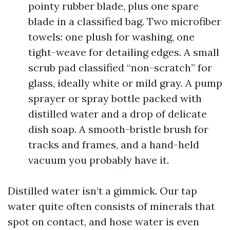
pointy rubber blade, plus one spare
blade in a classified bag. Two microfiber
towels: one plush for washing, one
tight-weave for detailing edges. A small
scrub pad classified “non-scratch” for
glass, ideally white or mild gray. A pump
sprayer or spray bottle packed with
distilled water and a drop of delicate
dish soap. A smooth-bristle brush for
tracks and frames, and a hand-held
vacuum you probably have it.
Distilled water isn’t a gimmick. Our tap
water quite often consists of minerals that
spot on contact, and hose water is even