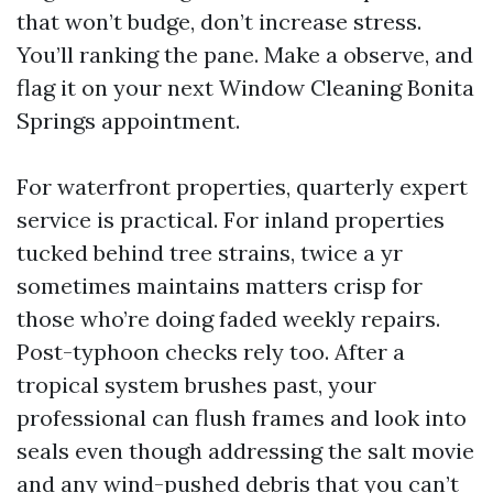
that won’t budge, don’t increase stress.
You’ll ranking the pane. Make a observe, and
flag it on your next Window Cleaning Bonita
Springs appointment.
For waterfront properties, quarterly expert
service is practical. For inland properties
tucked behind tree strains, twice a yr
sometimes maintains matters crisp for
those who’re doing faded weekly repairs.
Post-typhoon checks rely too. After a
tropical system brushes past, your
professional can flush frames and look into
seals even though addressing the salt movie
and any wind-pushed debris that you can’t