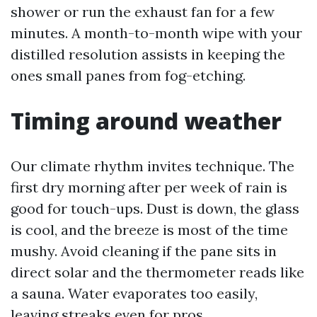
shower or run the exhaust fan for a few
minutes. A month-to-month wipe with your
distilled resolution assists in keeping the
ones small panes from fog-etching.
Timing around weather
Our climate rhythm invites technique. The
first dry morning after per week of rain is
good for touch-ups. Dust is down, the glass
is cool, and the breeze is most of the time
mushy. Avoid cleaning if the pane sits in
direct solar and the thermometer reads like
a sauna. Water evaporates too easily,
leaving streaks even for pros.