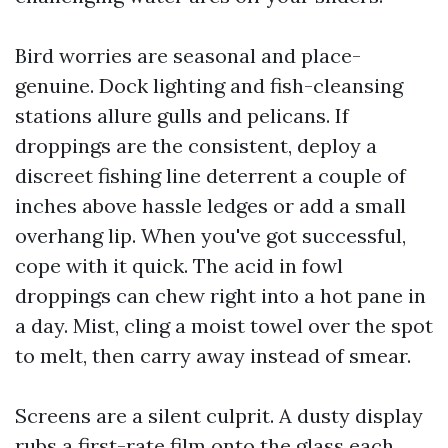
Bird worries are seasonal and place-
genuine. Dock lighting and fish-cleansing
stations allure gulls and pelicans. If
droppings are the consistent, deploy a
discreet fishing line deterrent a couple of
inches above hassle ledges or add a small
overhang lip. When you've got successful,
cope with it quick. The acid in fowl
droppings can chew right into a hot pane in
a day. Mist, cling a moist towel over the spot
to melt, then carry away instead of smear.
Screens are a silent culprit. A dusty display
rubs a first-rate film onto the glass each