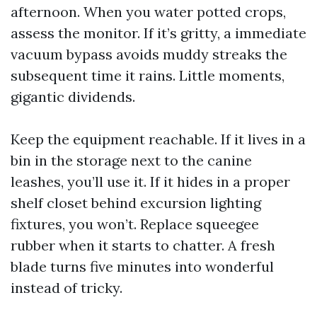
afternoon. When you water potted crops,
assess the monitor. If it’s gritty, a immediate
vacuum bypass avoids muddy streaks the
subsequent time it rains. Little moments,
gigantic dividends.
Keep the equipment reachable. If it lives in a
bin in the storage next to the canine
leashes, you’ll use it. If it hides in a proper
shelf closet behind excursion lighting
fixtures, you won’t. Replace squeegee
rubber when it starts to chatter. A fresh
blade turns five minutes into wonderful
instead of tricky.