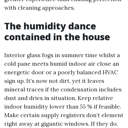
with cleaning approaches.
The humidity dance
contained in the house
Interior glass fogs in summer time whilst a
cold pane meets humid indoor air close an
energetic door or a poorly balanced HVAC
sign up. It’s now not dirt, yet it leaves
mineral traces if the condensation includes
dust and dries in situation. Keep relative
indoor humidity lower than 55 % if feasible.
Make certain supply registers don’t element
right away at gigantic windows. If they do,