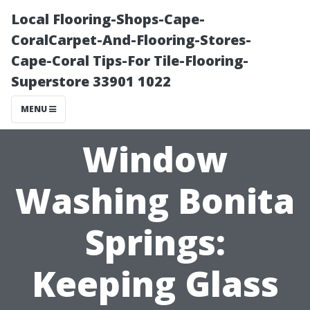
Local Flooring-Shops-Cape-
CoralCarpet-And-Flooring-Stores-
Cape-Coral Tips-For Tile-Flooring-
Superstore 33901 1022
MENU
Window
Washing Bonita
Springs:
Keeping Glass