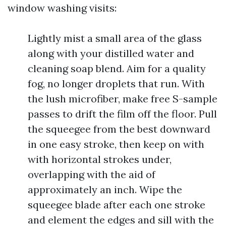
window washing visits:
Lightly mist a small area of the glass
along with your distilled water and
cleaning soap blend. Aim for a quality
fog, no longer droplets that run. With
the lush microfiber, make free S-sample
passes to drift the film off the floor. Pull
the squeegee from the best downward
in one easy stroke, then keep on with
with horizontal strokes under,
overlapping with the aid of
approximately an inch. Wipe the
squeegee blade after each one stroke
and element the edges and sill with the