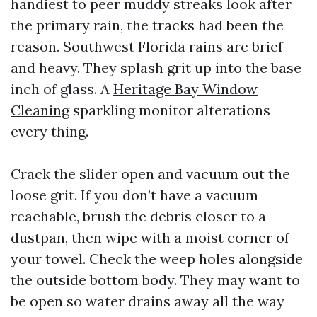
handiest to peer muddy streaks look after
the primary rain, the tracks had been the
reason. Southwest Florida rains are brief
and heavy. They splash grit up into the base
inch of glass. A
Heritage Bay Window
Cleaning
sparkling monitor alterations
every thing.
Crack the slider open and vacuum out the
loose grit. If you don’t have a vacuum
reachable, brush the debris closer to a
dustpan, then wipe with a moist corner of
your towel. Check the weep holes alongside
the outside bottom body. They may want to
be open so water drains away all the way