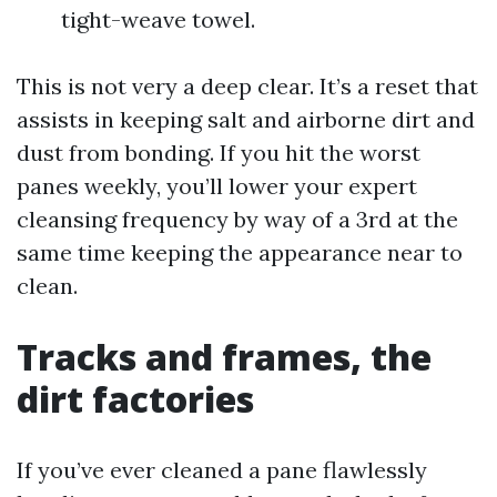
tight-weave towel.
This is not very a deep clear. It’s a reset that
assists in keeping salt and airborne dirt and
dust from bonding. If you hit the worst
panes weekly, you’ll lower your expert
cleansing frequency by way of a 3rd at the
same time keeping the appearance near to
clean.
Tracks and frames, the
dirt factories
If you’ve ever cleaned a pane flawlessly