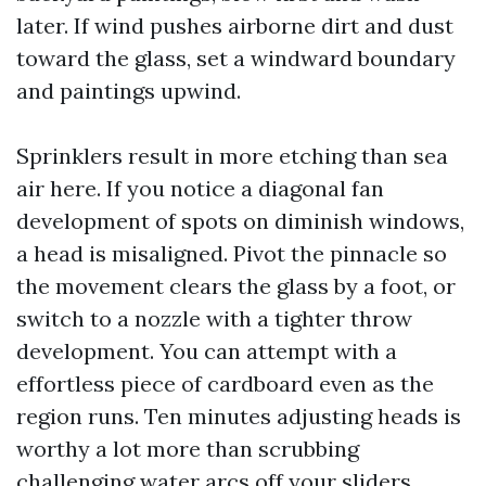
later. If wind pushes airborne dirt and dust
toward the glass, set a windward boundary
and paintings upwind.
Sprinklers result in more etching than sea
air here. If you notice a diagonal fan
development of spots on diminish windows,
a head is misaligned. Pivot the pinnacle so
the movement clears the glass by a foot, or
switch to a nozzle with a tighter throw
development. You can attempt with a
effortless piece of cardboard even as the
region runs. Ten minutes adjusting heads is
worthy a lot more than scrubbing
challenging water arcs off your sliders.