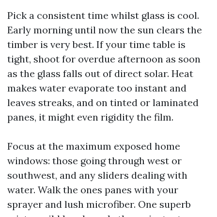
Pick a consistent time whilst glass is cool.
Early morning until now the sun clears the
timber is very best. If your time table is
tight, shoot for overdue afternoon as soon
as the glass falls out of direct solar. Heat
makes water evaporate too instant and
leaves streaks, and on tinted or laminated
panes, it might even rigidity the film.
Focus at the maximum exposed home
windows: those going through west or
southwest, and any sliders dealing with
water. Walk the ones panes with your
sprayer and lush microfiber. One superb