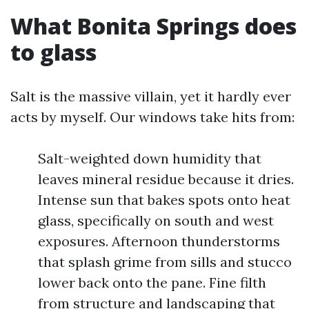
What Bonita Springs does
to glass
Salt is the massive villain, yet it hardly ever
acts by myself. Our windows take hits from:
Salt-weighted down humidity that
leaves mineral residue because it dries.
Intense sun that bakes spots onto heat
glass, specifically on south and west
exposures. Afternoon thunderstorms
that splash grime from sills and stucco
lower back onto the pane. Fine filth
from structure and landscaping that