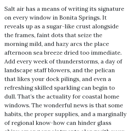
Salt air has a means of writing its signature
on every window in Bonita Springs. It
reveals up as a sugar-like crust alongside
the frames, faint dots that seize the
morning mild, and hazy arcs the place
afternoon sea breeze dried too immediate.
Add every week of thunderstorms, a day of
landscape staff blowers, and the pelican
that likes your dock pilings, and even a
refreshing skilled sparkling can begin to
dull. That’s the actuality for coastal home
windows. The wonderful news is that some
habits, the proper supplies, and a marginally
of regional know-how can hinder glass