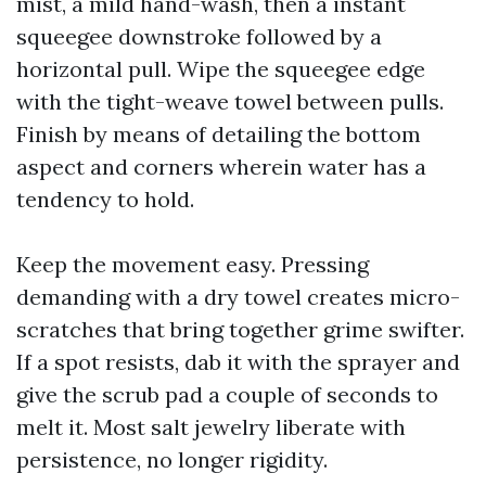
mist, a mild hand-wash, then a instant
squeegee downstroke followed by a
horizontal pull. Wipe the squeegee edge
with the tight-weave towel between pulls.
Finish by means of detailing the bottom
aspect and corners wherein water has a
tendency to hold.
Keep the movement easy. Pressing
demanding with a dry towel creates micro-
scratches that bring together grime swifter.
If a spot resists, dab it with the sprayer and
give the scrub pad a couple of seconds to
melt it. Most salt jewelry liberate with
persistence, no longer rigidity.