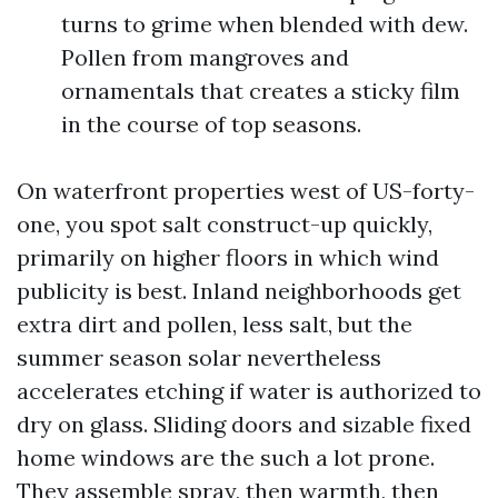
turns to grime when blended with dew.
Pollen from mangroves and
ornamentals that creates a sticky film
in the course of top seasons.
On waterfront properties west of US-forty-
one, you spot salt construct-up quickly,
primarily on higher floors in which wind
publicity is best. Inland neighborhoods get
extra dirt and pollen, less salt, but the
summer season solar nevertheless
accelerates etching if water is authorized to
dry on glass. Sliding doors and sizable fixed
home windows are the such a lot prone.
They assemble spray, then warmth, then