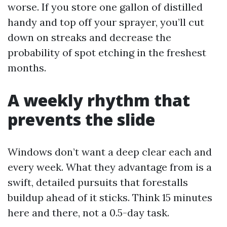
worse. If you store one gallon of distilled
handy and top off your sprayer, you’ll cut
down on streaks and decrease the
probability of spot etching in the freshest
months.
A weekly rhythm that
prevents the slide
Windows don’t want a deep clear each and
every week. What they advantage from is a
swift, detailed pursuits that forestalls
buildup ahead of it sticks. Think 15 minutes
here and there, not a 0.5-day task.