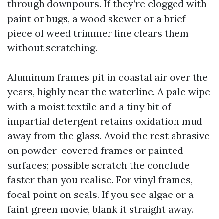
through downpours. If they’re clogged with
paint or bugs, a wood skewer or a brief
piece of weed trimmer line clears them
without scratching.
Aluminum frames pit in coastal air over the
years, highly near the waterline. A pale wipe
with a moist textile and a tiny bit of
impartial detergent retains oxidation mud
away from the glass. Avoid the rest abrasive
on powder-covered frames or painted
surfaces; possible scratch the conclude
faster than you realise. For vinyl frames,
focal point on seals. If you see algae or a
faint green movie, blank it straight away.