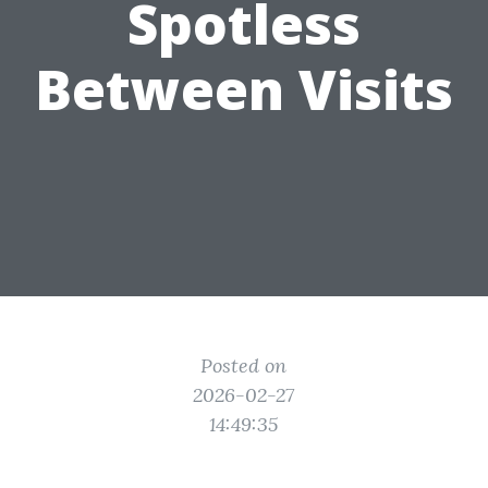
Spotless
Between Visits
Posted on
2026-02-27
14:49:35