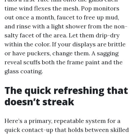
time wind flexes the mesh. Pop monitors
out once a month, faucet to free up mud,
and rinse with a light shower from the non-
salty facet of the area. Let them drip-dry
within the color. If your displays are brittle
or have puckers, change them. A sagging
reveal scuffs both the frame paint and the
glass coating.
The quick refreshing that
doesn’t streak
Here’s a primary, repeatable system for a
quick contact-up that holds between skilled