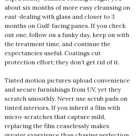
about six months of more easy cleansing on
east-dealing with glass and closer to 3
months on Gulf-facing panes. If you check
out one, follow on a funky day, keep on with
the treatment time, and continue the
expectancies useful. Coatings cut
protection effort; they don’t get rid of it.
Tinted motion pictures upload convenience
and secure furnishings from UV, yet they
scratch smoothly. Never use scrub pads on
tinted interiors. If you inherit a film with
micro-scratches that capture mild,
replacing the film ceaselessly makes
greater experience than chasing perfection