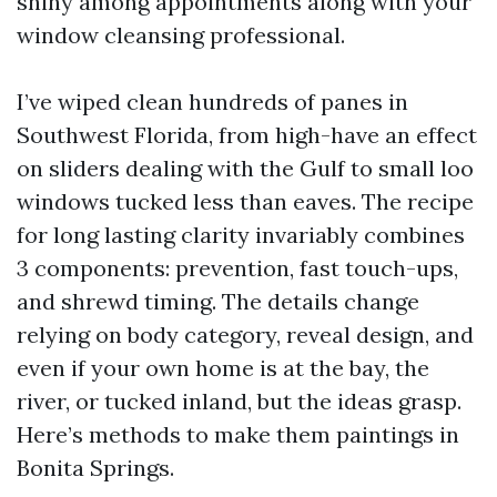
shiny among appointments along with your
window cleansing professional.
I’ve wiped clean hundreds of panes in
Southwest Florida, from high-have an effect
on sliders dealing with the Gulf to small loo
windows tucked less than eaves. The recipe
for long lasting clarity invariably combines
3 components: prevention, fast touch-ups,
and shrewd timing. The details change
relying on body category, reveal design, and
even if your own home is at the bay, the
river, or tucked inland, but the ideas grasp.
Here’s methods to make them paintings in
Bonita Springs.